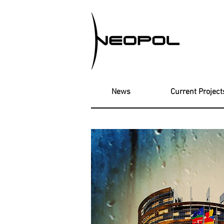
News
Current Project