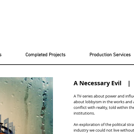
s
Completed Projects
Production Services
A Necessary Evil 
A TV-series about power and influ
about lobbyism in the works and 
conflict with reality, told within 
institutions.
An exploration of the political st
industry we could not live without