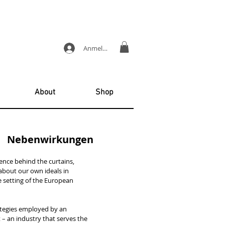
Anmelden
About
Shop
| Nebenwirkungen
ence behind the curtains,
about our own ideals in
the setting of the European
rategies employed by an
 – an industry that serves the