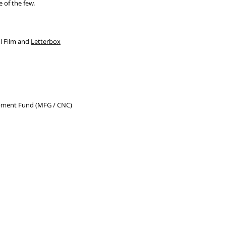
 of the few.
 Film and
Letterbox
pment Fund (MFG / CNC)