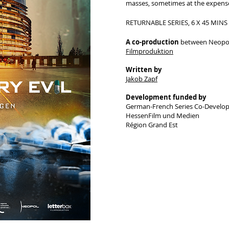
masses, sometimes at the expense
RETURNABLE SERIES, 6 X 45 MINS
A co-production
between Neopol
Filmproduktion
Written by
Jakob Zapf
Development funded by
German-French Series Co-Develo
HessenFilm und Medien
​Région Grand Est