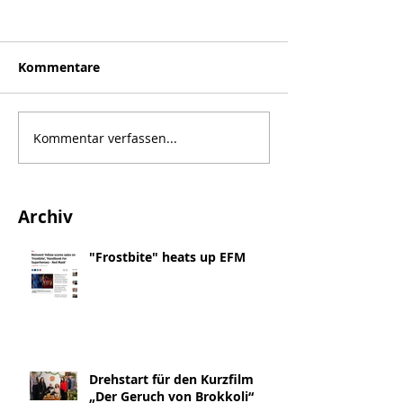
Kommentare
Kommentar verfassen...
Archiv
"Frostbite" heats up EFM
Drehstart für den Kurzfilm
„Der Geruch von Brokkoli“