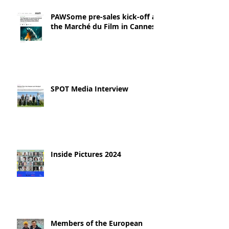
PAWSome pre-sales kick-off at
the Marché du Film in Cannes!
SPOT Media Interview
Inside Pictures 2024
Members of the European