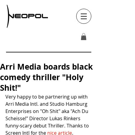
Arri Media boards black
comedy thriller "Holy
Shit!"
Very happy to be partnering up with 
Arri Media Intl. and Studio Hamburg 
Enterprises on "Oh Shit" aka "Ach Du 
Scheisse!" Director Lukas Rinkers 
funny-scary debut Thriller. Thanks to 
Screen Intl for the 
nice article
. 