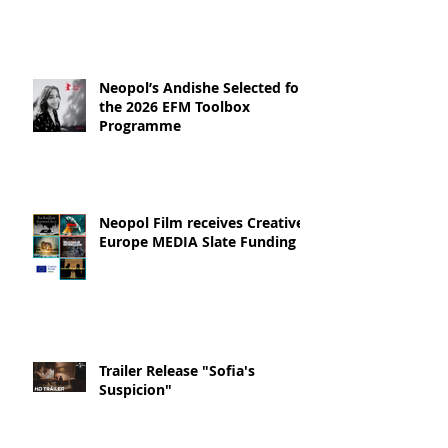
Neopol’s Andishe Selected for
the 2026 EFM Toolbox
Programme
Neopol Film receives Creative
Europe MEDIA Slate Funding
Trailer Release "Sofia's
Suspicion"