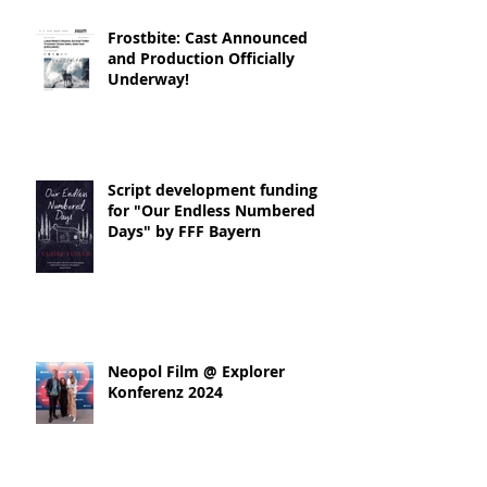
Frostbite: Cast Announced
and Production Officially
Underway!
Script development funding
for "Our Endless Numbered
Days" by FFF Bayern
Neopol Film @ Explorer
Konferenz 2024