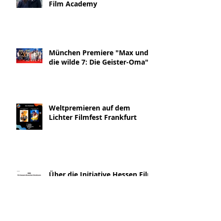
Film Academy
München Premiere "Max und
die wilde 7: Die Geister-Oma"
Weltpremieren auf dem
Lichter Filmfest Frankfurt
Über die Initiative Hessen Film
& die Geister-Oma Interview
Blickpunkt:Film