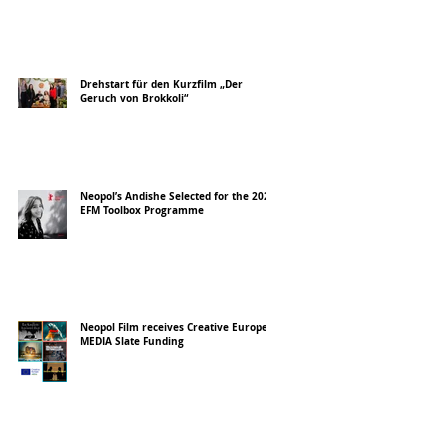
Drehstart für den Kurzfilm „Der
Geruch von Brokkoli“
Neopol’s Andishe Selected for the 2026
EFM Toolbox Programme
Neopol Film receives Creative Europe
MEDIA Slate Funding