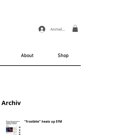
Anmelden
About
Shop
Archiv
"Frostbite" heats up EFM