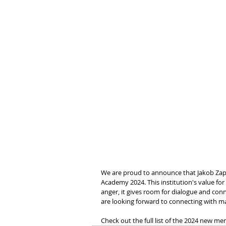
We are proud to announce that Jakob Zap
Academy 2024. This institution's value for
anger, it gives room for dialogue and con
are looking forward to connecting with 
Check out the full list of the 2024 new m