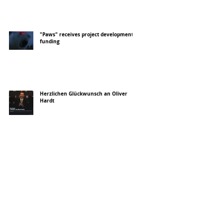
"Paws" receives project development
funding
Herzlichen Glückwunsch an Oliver
Hardt