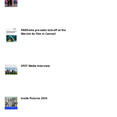
PAWSome pre-sales kick-off at the
Marché du Film in Cannes!
SPOT Media Interview
Inside Pictures 2024