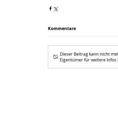
Kommentare
Dieser Beitrag kann nicht m
Eigentümer für weitere Infos 