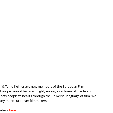
f & Tonio Kellner are new members of the European Film 
 Europe cannot be rated highly enough - in times of divide and 
nects peoples's hearts through the universal language of film. We 
many more European filmmakers.
embers 
here.