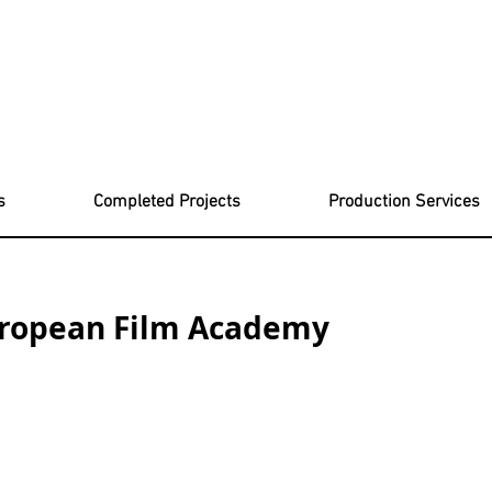
s
Completed Projects
Production Services
uropean Film Academy