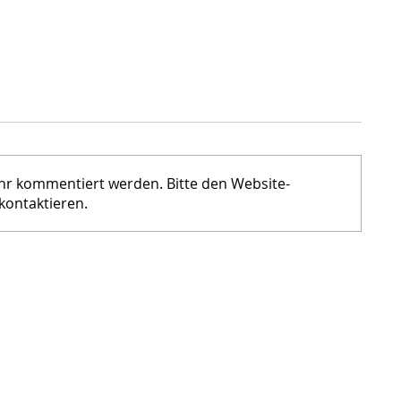
ehr kommentiert werden. Bitte den Website-
kontaktieren.