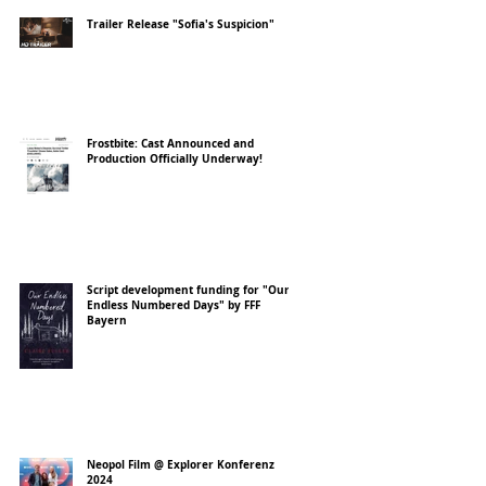
Trailer Release "Sofia's Suspicion"
Frostbite: Cast Announced and
Production Officially Underway!
Script development funding for "Our
Endless Numbered Days" by FFF
Bayern
Neopol Film @ Explorer Konferenz
2024