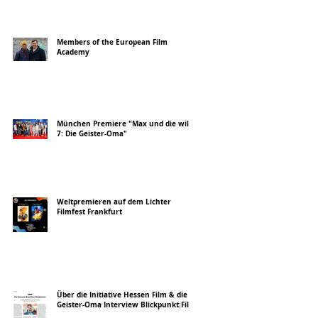
Members of the European Film
Academy
München Premiere "Max und die wilde
7: Die Geister-Oma"
Weltpremieren auf dem Lichter
Filmfest Frankfurt
Über die Initiative Hessen Film & die
Geister-Oma Interview Blickpunkt:Film