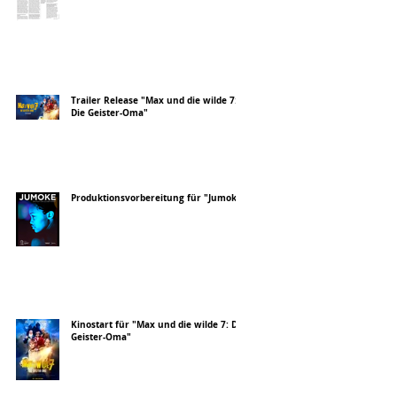
Trailer Release "Max und die wilde 7:
Die Geister-Oma"
Produktionsvorbereitung für "Jumoke"
Kinostart für "Max und die wilde 7: Die
Geister-Oma"