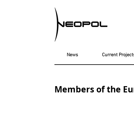
News
Current Project
Members of the E