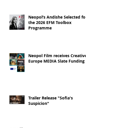
Neopol’s Andishe Selected for
the 2026 EFM Toolbox
Programme
Neopol Film receives Creative
Europe MEDIA Slate Funding
Trailer Release "Sofia's
Suspicion"