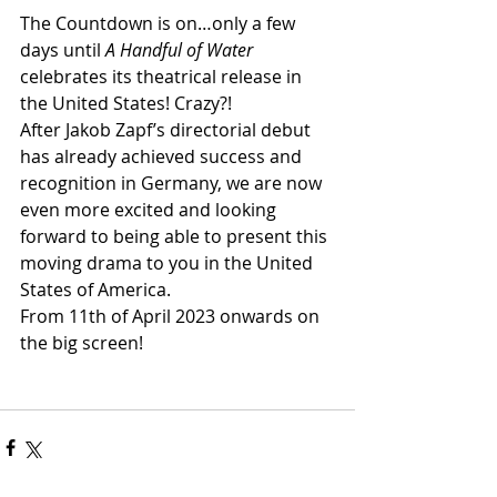
The Countdown is on…only a few 
days until 
A Handful of Water
celebrates its theatrical release in 
the United States! Crazy?! 
After Jakob Zapf’s directorial debut 
has already achieved success and 
recognition in Germany, we are now 
even more excited and looking 
forward to being able to present this 
moving drama to you in the United 
States of America. 
From 11th of April 2023 onwards on 
the big screen!  