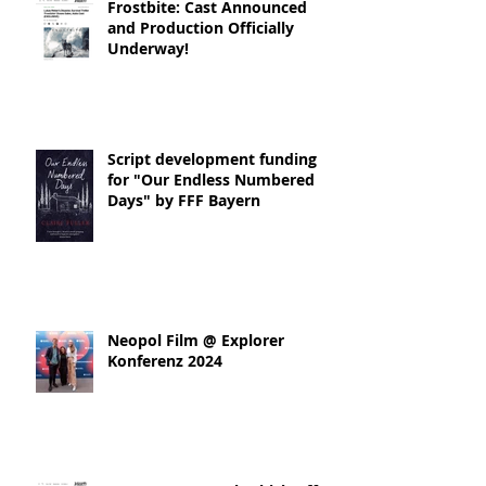
Frostbite: Cast Announced
and Production Officially
Underway!
Script development funding
for "Our Endless Numbered
Days" by FFF Bayern
Neopol Film @ Explorer
Konferenz 2024