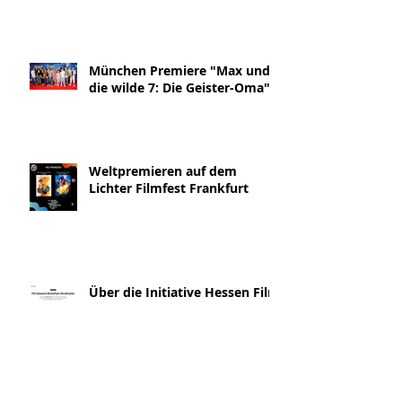
München Premiere "Max und
die wilde 7: Die Geister-Oma"
Weltpremieren auf dem
Lichter Filmfest Frankfurt
Über die Initiative Hessen Film
& die Geister-Oma Interview
Blickpunkt:Film