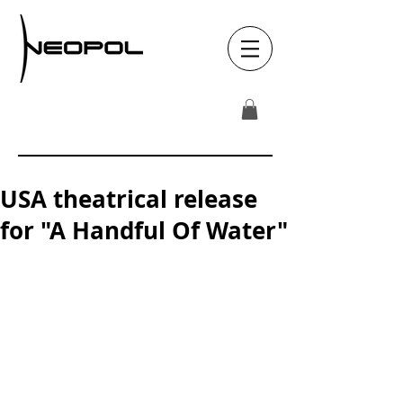
USA theatrical release
for "A Handful Of Water"