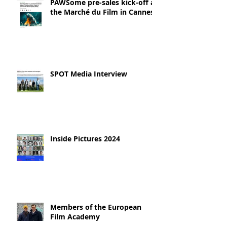
PAWSome pre-sales kick-off at
the Marché du Film in Cannes!
SPOT Media Interview
Inside Pictures 2024
Members of the European
Film Academy