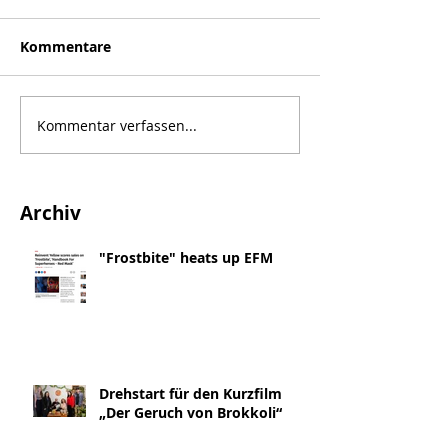
Kommentare
Kommentar verfassen...
Archiv
"Frostbite" heats up EFM
Drehstart für den Kurzfilm
„Der Geruch von Brokkoli“